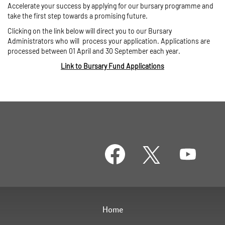
Accelerate your success by applying for our bursary programme and
take the first step towards a promising future.
Clicking on the link below will direct you to our Bursary
Administrators who will process your application. Applications are
processed between 01 April and 30 September each year.
Link to Bursary Fund Applications
O
O
O
p
p
p
e
e
e
n
n
n
s
s
s
i
i
i
n
n
n
a
a
a
Home
n
n
n
e
e
e