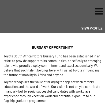
VIEW PROFILE
BURSARY OPPORTUNITY
Toyota South Africa Motors Bursary Fund has been established in an
effort to provide support to its communities, specifically to emerging
talent who proudly display commitment and excel academically. We
believe that such talent belongs here, with us, at Toyota influencing
the future of mobility in Africa and beyond.
Toyota recognises the value of bridging the gap between tertiary
education and the world of work. Our vision is not only to contribute
financially but to equip successful candidates with workplace
experience through vacation work and potential exposure to our
flagship graduate programme.