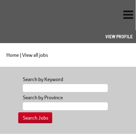
VIEW PROFILE
(current
Home
|
View all jobs
page)
Search by Keyword
Search by Province