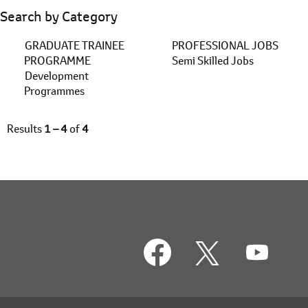
Search by Category
GRADUATE TRAINEE
PROFESSIONAL JOBS
PROGRAMME
Semi Skilled Jobs
Development
Programmes
Results
1 – 4
of
4
O
O
O
p
p
p
e
e
e
n
n
n
s
s
s
i
i
i
n
n