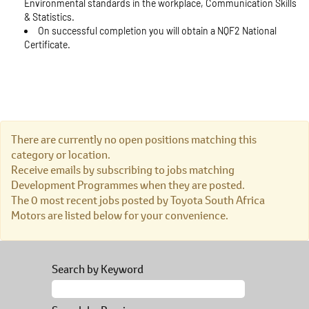
Environmental standards in the workplace, Communication Skills
& Statistics.
On successful completion you will obtain a NQF2 National
Certificate.
There are currently no open positions matching this
category or location.
Receive emails by subscribing to jobs matching
Development Programmes when they are posted.
The 0 most recent jobs posted by Toyota South Africa
Motors are listed below for your convenience.
Search by Keyword