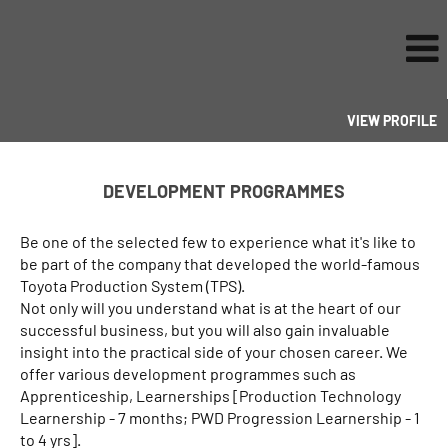
VIEW PROFILE
Development
Programmes
DEVELOPMENT PROGRAMMES
Be one of the selected few to experience what it's like to
be part of the company that developed the world-famous
Toyota Production System (TPS).
Not only will you understand what is at the heart of our
successful business, but you will also gain invaluable
insight into the practical side of your chosen career. We
offer various development programmes such as
Apprenticeship, Learnerships [Production Technology
Learnership - 7 months; PWD Progression Learnership - 1
to 4 yrs].