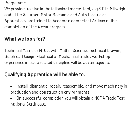
Programme.
We provide training in the following trades: Tool, Jig & Die, Millwright
and Fitter & Turner, Motor Mechanic and Auto Electrician.
Apprentices are trained to become a competent Artisan at the
completion of the 4 year program.
What we look for?
Technical Matric or NTC3, with Maths, Science, Technical Drawing,
Graphical Design, Electrical or Mechanical trade , workshop
experience in trade related discipline will be advantageous.
Qualifying Apprentice will be able to:
Install, dismantle, repair, reassemble, and move machinery in
production and construction environments.
On successful completion you will obtain a NQF 4 Trade Test
National Certificate.