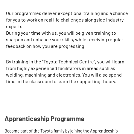
Our programmes deliver exceptional training and a chance
for you to work on real life challenges alongside industry
experts.
During your time with us, you will be given training to
sharpen and enhance your skills, while receiving regular
feedback on how you are progressing.
By training in the “Toyota Technical Centre”, you will learn
from highly experienced facilitators in areas such as
welding, machining and electronics. You will also spend
time in the classroom to learn the supporting theory.
Apprenticeship Programme
Become part of the Toyota family by joining the Apprenticeship