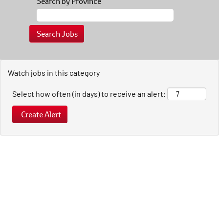
Search by Province
Watch jobs in this category
Select how often (in days) to receive an alert: