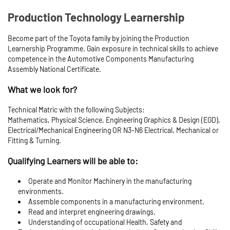
Production Technology Learnership
Become part of the Toyota family by joining the Production
Learnership Programme. Gain exposure in technical skills to achieve
competence in the Automotive Components Manufacturing
Assembly National Certificate.
What we look for?
Technical Matric with the following Subjects:
Mathematics, Physical Science, Engineering Graphics & Design (EGD),
Electrical/Mechanical Engineering OR N3-N6 Electrical, Mechanical or
Fitting & Turning.
Qualifying Learners will be able to:
Operate and Monitor Machinery in the manufacturing
environments.
Assemble components in a manufacturing environment.
Read and interpret engineering drawings.
Understanding of occupational Health, Safety and